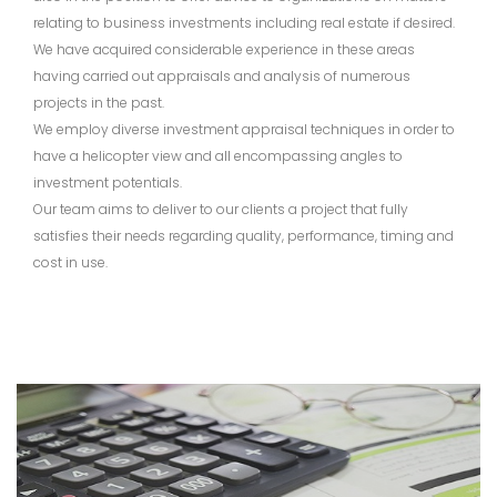
relating to business investments including real estate if desired.
We have acquired considerable experience in these areas
having carried out appraisals and analysis of numerous
projects in the past.
We employ diverse investment appraisal techniques in order to
have a helicopter view and all encompassing angles to
investment potentials.
Our team aims to deliver to our clients a project that fully
satisfies their needs regarding quality, performance, timing and
cost in use.