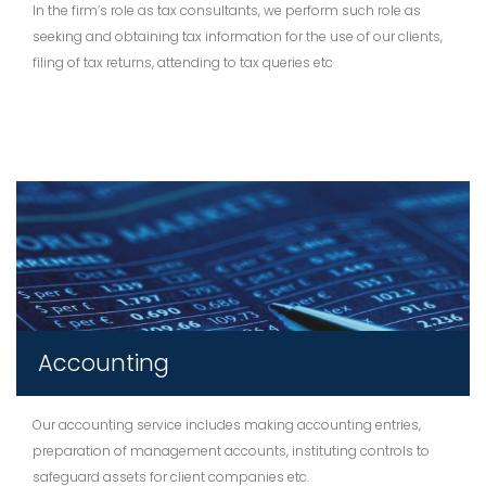
In the firm’s role as tax consultants, we perform such role as
seeking and obtaining tax information for the use of our clients,
filing of tax returns, attending to tax queries etc
Accounting
Our accounting service includes making accounting entries,
preparation of management accounts, instituting controls to
safeguard assets for client companies etc.