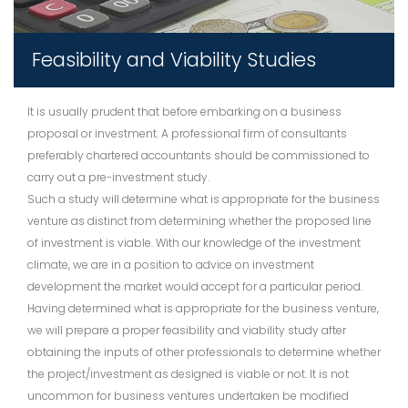
Feasibility and Viability Studies
It is usually prudent that before embarking on a business
proposal or investment. A professional firm of consultants
preferably chartered accountants should be commissioned to
carry out a pre-investment study.
Such a study will determine what is appropriate for the business
venture as distinct from determining whether the proposed line
of investment is viable. With our knowledge of the investment
climate, we are in a position to advice on investment
development the market would accept for a particular period.
Having determined what is appropriate for the business venture,
we will prepare a proper feasibility and viability study after
obtaining the inputs of other professionals to determine whether
the project/investment as designed is viable or not. It is not
uncommon for business ventures undertaken be modified