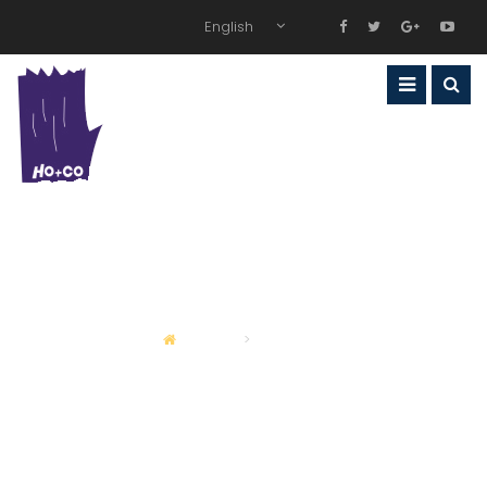
English
WHAT WE DO
OUR SERVICES
HOME
SERVICES