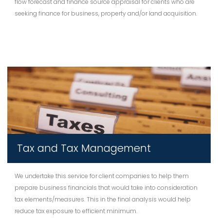
flow forecast and finance source appraisal for clients who are
seeking finance for business, property and/or land acquisition.
Tax and Tax Management
We undertake this service for client companies to help them
prepare business financials that would take into consideration
tax elements/measures. This in the final analysis would help
reduce tax exposure to efficient minimum.