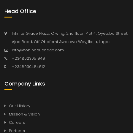
Head Office
Infinite Grace Plaza, C wing, 2nd floor, Plot 4, Oyetubo Street,
Ajao Road, Off Obafemi Awolowo Way, Ikeja, Lagos.
info@hobinoduandco.com
+2348023051949
+2348030484612
Company Links
Our History
Mission & Vision
Careers
Partners