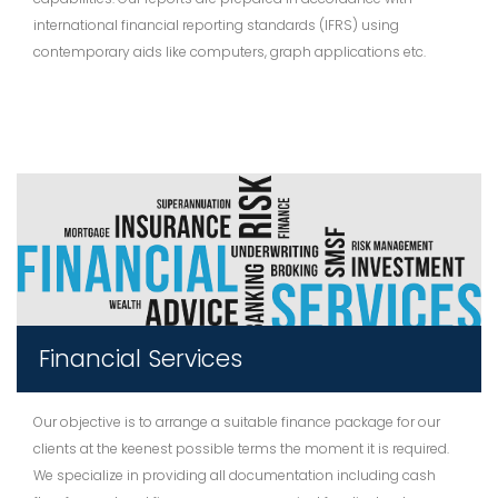
international financial reporting standards (IFRS) using
contemporary aids like computers, graph applications etc.
Financial Services
Our objective is to arrange a suitable finance package for our
clients at the keenest possible terms the moment it is required.
We specialize in providing all documentation including cash