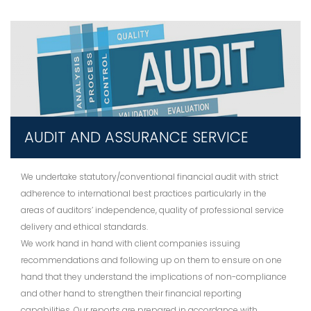
AUDIT AND ASSURANCE SERVICE
We undertake statutory/conventional financial audit with strict
adherence to international best practices particularly in the
areas of auditors’ independence, quality of professional service
delivery and ethical standards.
We work hand in hand with client companies issuing
recommendations and following up on them to ensure on one
hand that they understand the implications of non-compliance
and other hand to strengthen their financial reporting
capabilities. Our reports are prepared in accordance with