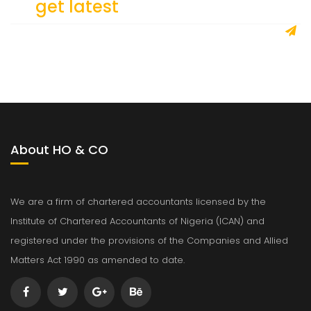
To
get latest
updates
About HO & CO
We are a firm of chartered accountants licensed by the
Institute of Chartered Accountants of Nigeria (ICAN) and
registered under the provisions of the Companies and Allied
Matters Act 1990 as amended to date.