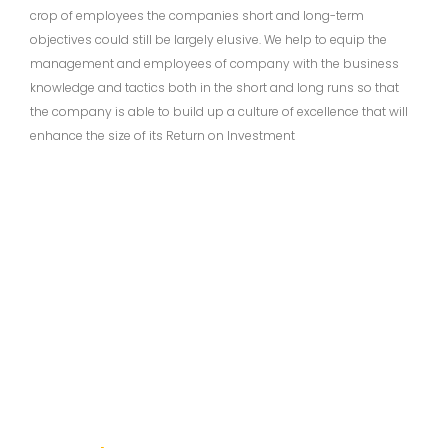
crop of employees the companies short and long-term
objectives could still be largely elusive. We help to equip the
management and employees of company with the business
knowledge and tactics both in the short and long runs so that
the company is able to build up a culture of excellence that will
enhance the size of its Return on Investment
Subscribe to Our Newsletter