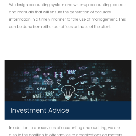
We design accounting system and write-up accounting controls
and manuals that will ensure the generation of accurate
information in a timely manner for the use of management. This
can be done from either our offices or those of the client.
Investment Advice
In addition to our services of accounting and auditing, we are
also in the position to offer advice to organizations on matters