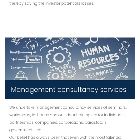
thereby saving the investor potentials losses.
Management consultancy services
We undertake management consultancy services of seminars,
workshops, in-house and out-door training etc for individuals,
partnerships, companies, corporations, parastatals,
governments etc.
Our belief has always been that even with the most talented